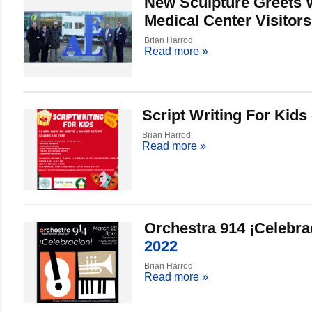
New Sculpture Greets 
Medical Center Visitors
Brian Harrod
Read more
»
Script Writing For Kids
Brian Harrod
Read more
»
Orchestra 914 ¡Celebra
2022
Brian Harrod
Read more
»