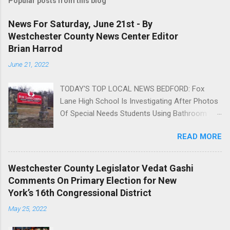
Popular posts from this blog
News For Saturday, June 21st - By
Westchester County News Center Editor
Brian Harrod
June 21, 2022
TODAY'S TOP LOCAL NEWS BEDFORD: Fox
Lane High School Is Investigating After Photos
Of Special Needs Students Using Bathroom
Appear On The Internet AN UNSAFE
READ MORE
ENVIRONMENT: Parents Say Their Children With
Special Needs Are Repeatedly Bullied And
Humiliated By Other Students. Read more »
Westchester County Legislator Vedat Gashi
Help your community! Support local news in
Comments On Primary Election for New
Westchester County. Advertise ;
York’s 16th Congressional District
EASTCHESTER: Paul Asaro Represents Team
May 25, 2022
USA In Special Olympics And Brings Home The
Gold Brian Harrod Read more » ; CITY OF RYE: