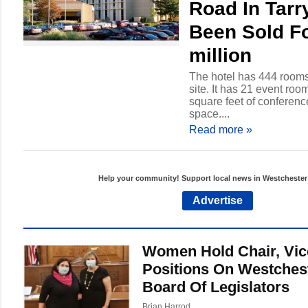
Road In Tar
Been Sold F
million
The hotel has 444 rooms
site. It has 21 event room
square feet of conferen
space....
Read more
»
Help your community! Support local news in Westcheste
Advertise
Women Hold Chair, Vic
Positions On Westches
Board Of Legislators
Brian Harrod