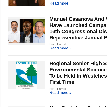
Read more
»
Manuel Casanova And 
Have Launched Campai
16th Congressional Dist
Represenitive Jamaal
Brian Harrod
Read more
»
Regional Senior High 
Environmental Science
To be Held In Westches
First Time
Brian Harrod
Read more
»