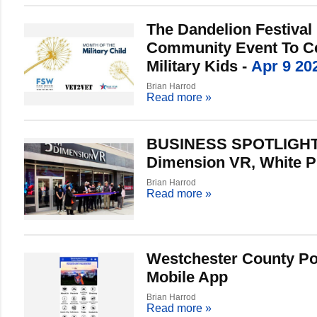
The Dandelion Festival 
Community Event To Ce
Military Kids -
Apr 9 20
Brian Harrod
Read more
»
BUSINESS SPOTLIGHT:
Dimension VR, White P
Brian Harrod
Read more
»
Westchester County Po
Mobile App
Brian Harrod
Read more
»