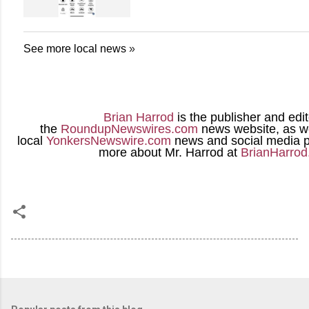
See more local news
»
Brian Harrod
is the publisher and edit
the
RoundupNewswires.com
news website, as we
local
YonkersNewswire.com
news and social media p
more about Mr. Harrod at
BrianHarro