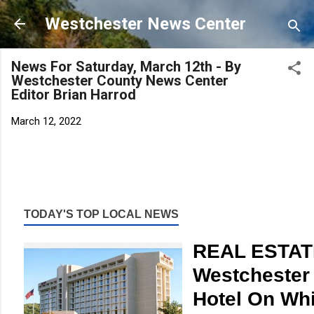
Skip to main content
Westchester News Center
News For Saturday, March 12th - By
Westchester County News Center
Editor Brian Harrod
March 12, 2022
TODAY'S TOP LOCAL NEWS
REAL ESTAT
Westchester 
Hotel On Whi